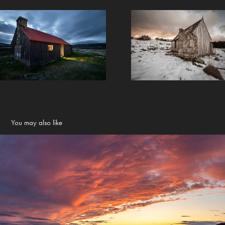
You may also like
Landscapes
2022