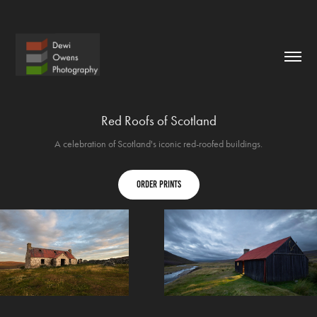
Red Roofs of Scotland
A celebration of Scotland's iconic red-roofed buildings.
order prints