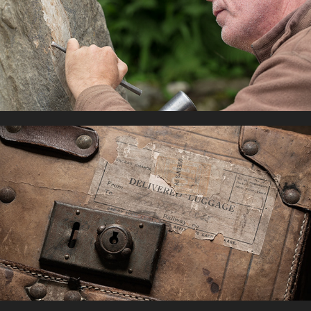
NEWTONMORE SCULPTURE
2021
RAILWAYS
2022