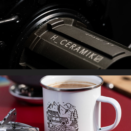
PRODUCT PHOTOGRAPHY
2022
WILDSTUFF SCOTLAND
2021