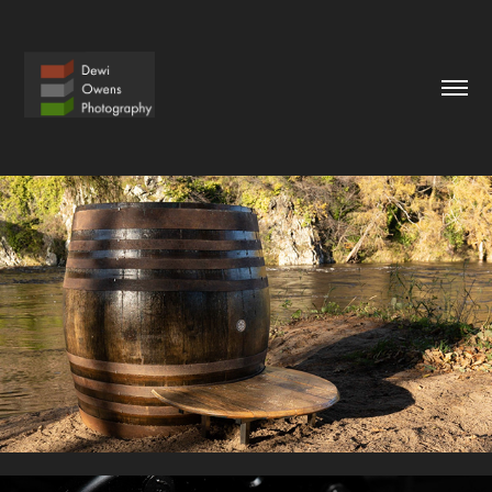
BRASSMONKEY
2022