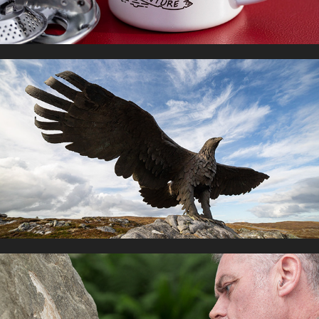
ARTUK PUBLIC SCULPTURE
2021