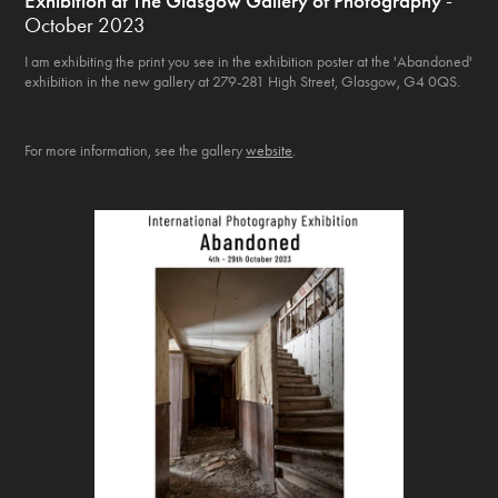
Exhibition at The Glasgow Gallery of Photography
-
October 2023
I am exhibiting the print you see in the exhibition poster at the 'Abandoned'
exhibition in the new gallery at 279-281 High Street, Glasgow, G4 0QS.
For more information, see the gallery
website
.