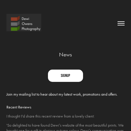
News
signup
Join my mailing list to hear about my latest work, promotions and offers.
Recent Reviews
I thought I'd share this recent review from a lovely client:
'So delighted to have found Dewi’s website of the most beautiful prints. We
bought one for a gift in glorious autumn colour. Dewi’s communication was