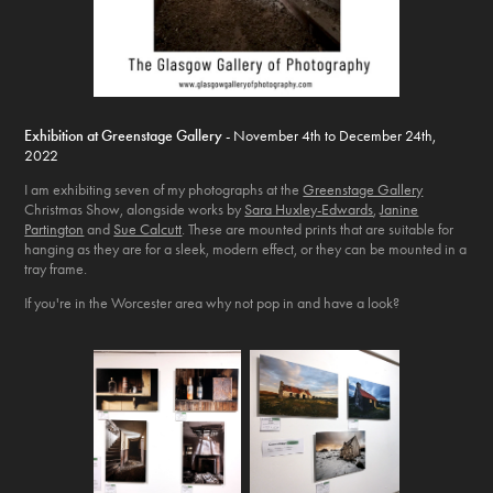
Exhibition at Greenstage Gallery
- November 4th to December 24th,
2022
I am exhibiting seven of my photographs at the
Greenstage Gallery
Christmas Show, alongside works by
Sara Huxley-Edwards
,
Janine
Partington
and
Sue Calcutt
. These are mounted prints that are suitable for
hanging as they are for a sleek, modern effect, or they can be mounted in a
tray frame.
If you're in the Worcester area why not pop in and have a look?