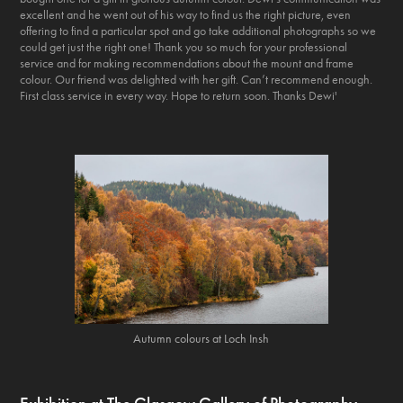
excellent and he went out of his way to find us the right picture, even
offering to find a particular spot and go take additional photographs so we
could get just the right one! Thank you so much for your professional
service and for making recommendations about the mount and frame
colour. Our friend was delighted with her gift. Can’t recommend enough.
First class service in every way. Hope to return soon. Thanks Dewi'
Autumn colours at Loch Insh