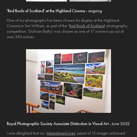
'Red Roofs of Scotland' at the Highland Cinema
- ongoing
One of my photographs has been chosen for display at the Highland
Cinema in Fort William, as part of the '
Red Roofs of Scotland
' photography
competition. 'Dulnain Bothy' was chosen as one of 17 runners-up out of
over 350 entries.
Royal Photographic Society Associate Distinction in Visual Art
- June 2022
I was delighted that my '
Abandoned Lives
' panel of 15 images achieved